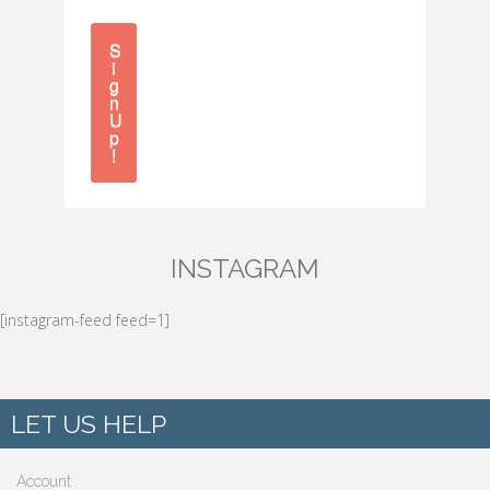
S
i
g
n
U
p
!
INSTAGRAM
[instagram-feed feed=1]
LET US HELP
Account