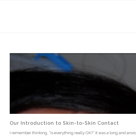
Our Introduction to Skin-to-Skin Contact
I remember thinking, “Is everything really OK?” It was a long and anxious