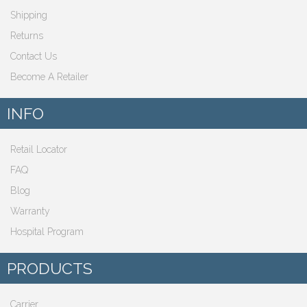
Shipping
Returns
Contact Us
Become A Retailer
INFO
Retail Locator
FAQ
Blog
Warranty
Hospital Program
PRODUCTS
Carrier