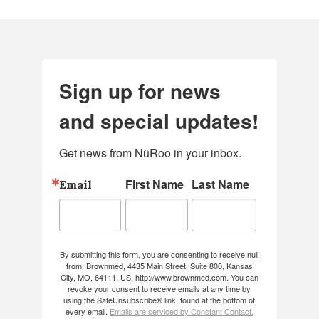
Sign up for news
and special updates!
Get news from NüRoo in your inbox.
First Name
Last Name
Email
By submitting this form, you are consenting to receive null
from: Brownmed, 4435 Main Street, Suite 800, Kansas
City, MO, 64111, US, http://www.brownmed.com. You can
revoke your consent to receive emails at any time by
using the SafeUnsubscribe® link, found at the bottom of
every email.
Emails are serviced by Constant Contact.