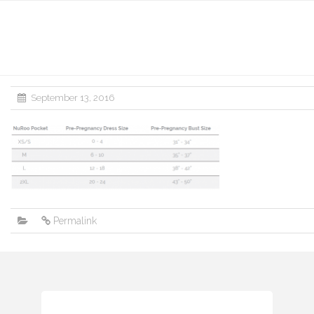
September 13, 2016
Permalink