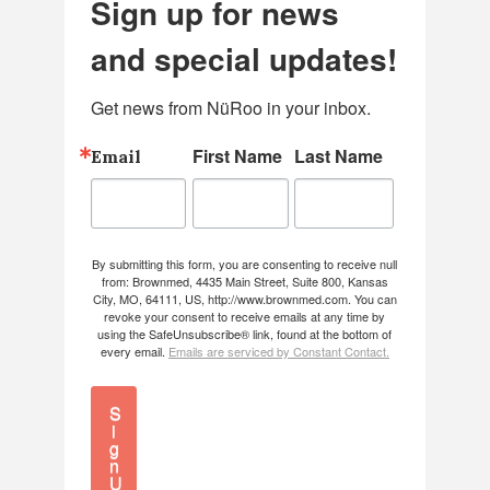
Sign up for news
and special updates!
Get news from NüRoo in your inbox.
First Name
Last Name
Email
By submitting this form, you are consenting to receive null
from: Brownmed, 4435 Main Street, Suite 800, Kansas
City, MO, 64111, US, http://www.brownmed.com. You can
revoke your consent to receive emails at any time by
using the SafeUnsubscribe® link, found at the bottom of
every email.
Emails are serviced by Constant Contact.
S
i
g
n
U