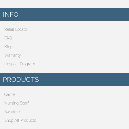
INFO
Retail Locator
FAQ
Blog
Warranty
Hospital Program
PRODUCTS
Carrier
Nursing Scarf
Swaddler
Shop All Products