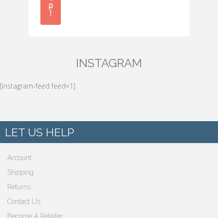
p
!
INSTAGRAM
[instagram-feed feed=1]
LET US HELP
Account
Shipping
Returns
Contact Us
Become A Retailer