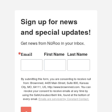
Sign up for news
and special updates!
Get news from NüRoo in your inbox.
First Name
Last Name
Email
By submitting this form, you are consenting to receive null
from: Brownmed, 4435 Main Street, Suite 800, Kansas
City, MO, 64111, US, http://www.brownmed.com. You can
revoke your consent to receive emails at any time by
using the SafeUnsubscribe® link, found at the bottom of
every email.
Emails are serviced by Constant Contact.