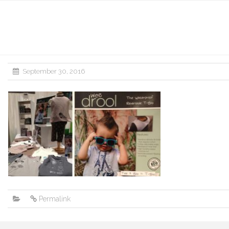
September 30, 2016
Permalink