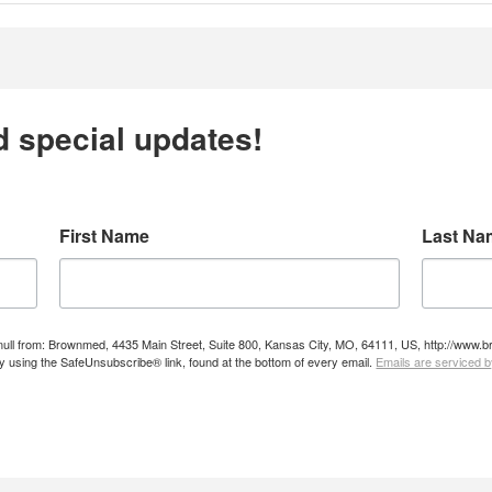
d special updates!
First Name
Last Na
e null from: Brownmed, 4435 Main Street, Suite 800, Kansas City, MO, 64111, US, http://ww
by using the SafeUnsubscribe® link, found at the bottom of every email.
Emails are serviced 