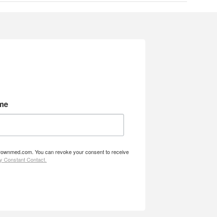
me
w.brownmed.com. You can revoke your consent to receive
by Constant Contact.