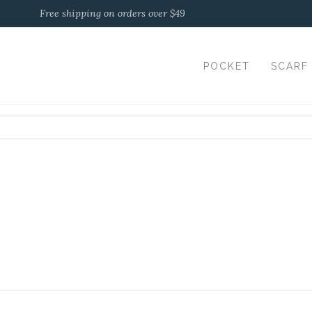
Free shipping on orders over $49
POCKET
SCARF