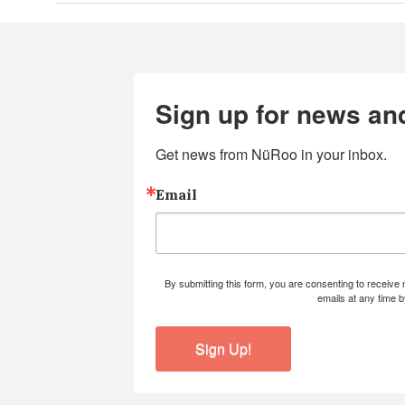
Sign up for news an
Get news from NüRoo in your inbox.
Email
By submitting this form, you are consenting to receiv
emails at any time 
Sign Up!