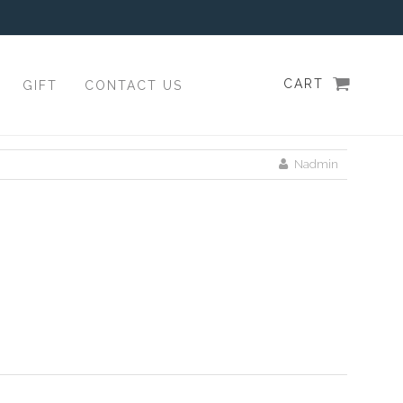
CART
GIFT
CONTACT US
Nadmin