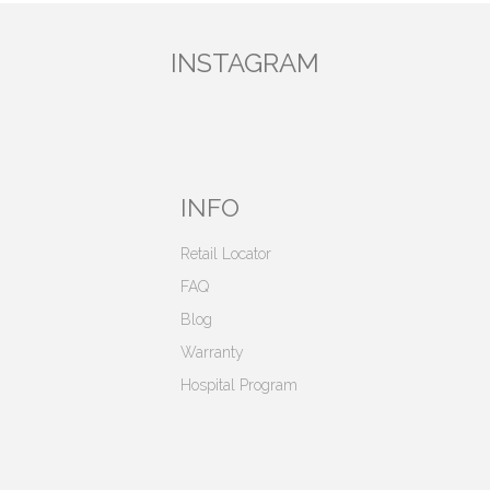
INSTAGRAM
INFO
Retail Locator
FAQ
Blog
Warranty
Hospital Program