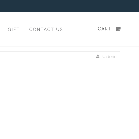
CART
GIFT
CONTACT US
Nadmin