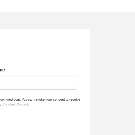
me
w.brownmed.com. You can revoke your consent to receive
by Constant Contact.