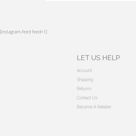
[instagram-feed feed=1]
LET US HELP
Account
Shipping
Returns
Contact Us
Become A Retailer