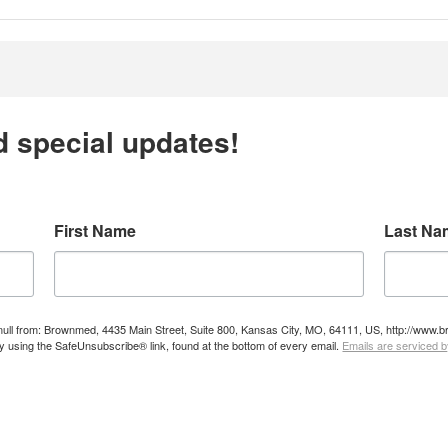
d special updates!
First Name
Last Na
e null from: Brownmed, 4435 Main Street, Suite 800, Kansas City, MO, 64111, US, http://ww
by using the SafeUnsubscribe® link, found at the bottom of every email.
Emails are serviced 