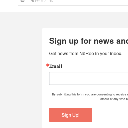
Permalink
Sign up for news an
Get news from NüRoo in your inbox.
Email
By submitting this form, you are consenting to receiv
emails at any time 
Sign Up!