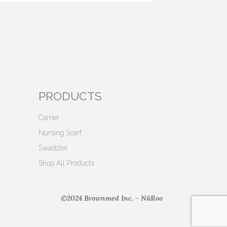
PRODUCTS
Carrier
Nursing Scarf
Swaddler
Shop All Products
©2024 Brownmed Inc. - NüRoo