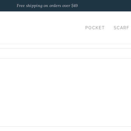
Free shipping on orders over $49
POCKET
SCARF