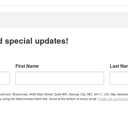
d special updates!
First Name
Last Na
e null from: Brownmed, 4435 Main Street, Suite 800, Kansas City, MO, 64111, US, http://ww
by using the SafeUnsubscribe® link, found at the bottom of every email.
Emails are serviced 