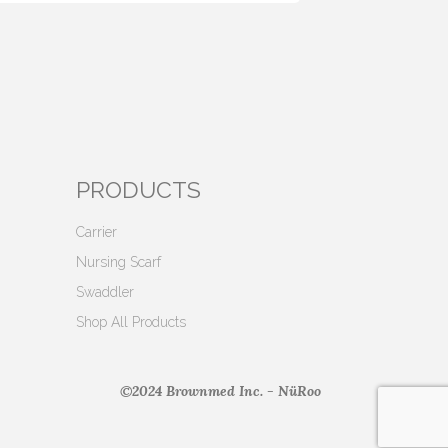
PRODUCTS
Carrier
Nursing Scarf
Swaddler
Shop All Products
©2024 Brownmed Inc. - NüRoo