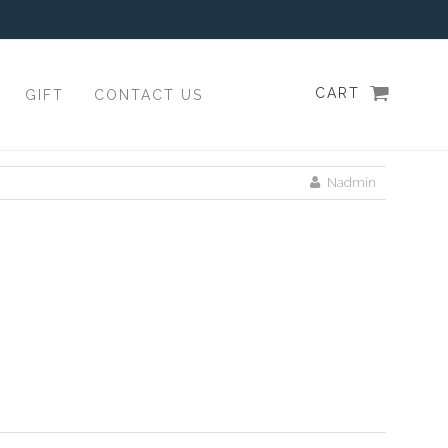
CART
GIFT
CONTACT US
Nadmin