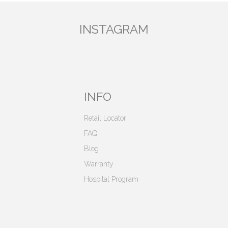
INSTAGRAM
INFO
Retail Locator
FAQ
Blog
Warranty
Hospital Program