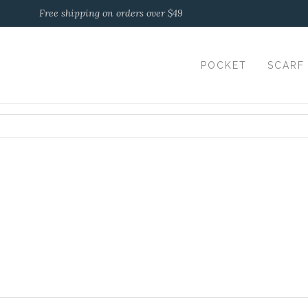
Free shipping on orders over $49
POCKET
SCARF