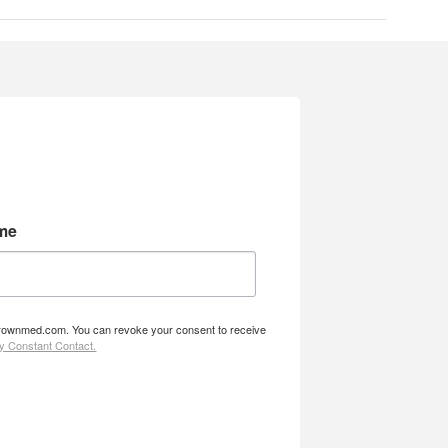
me
w.brownmed.com. You can revoke your consent to receive
by Constant Contact.