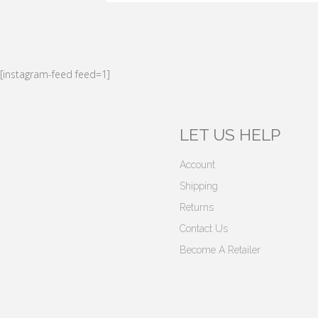
[instagram-feed feed=1]
LET US HELP
Account
Shipping
Returns
Contact Us
Become A Retailer