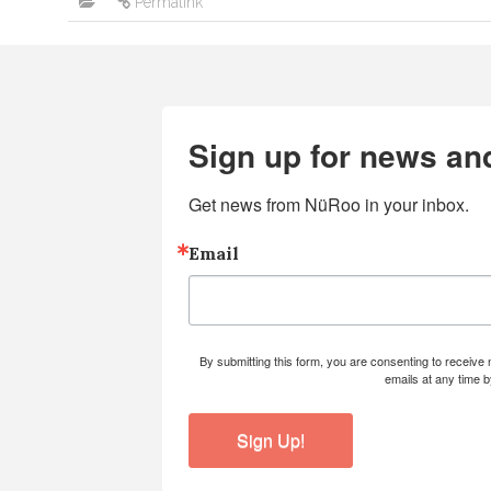
Permalink
Sign up for news an
Get news from NüRoo in your inbox.
Email
By submitting this form, you are consenting to receiv
emails at any time 
Sign Up!