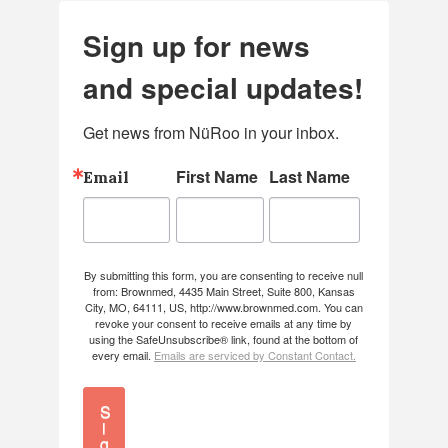
Sign up for news
and special updates!
Get news from NüRoo in your inbox.
First Name
Last Name
Email
By submitting this form, you are consenting to receive null
from: Brownmed, 4435 Main Street, Suite 800, Kansas
City, MO, 64111, US, http://www.brownmed.com. You can
revoke your consent to receive emails at any time by
using the SafeUnsubscribe® link, found at the bottom of
every email.
Emails are serviced by Constant Contact.
S
i
g