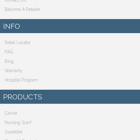
Contact Us
Become A Retailer
INFO
Retail Locator
FAQ
Blog
Warranty
Hospital Program
PRODUCTS
Carrier
Nursing Scarf
Swaddler