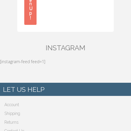
n
U
p
!
INSTAGRAM
[instagram-feed feed=1]
LET US HELP
Account
Shipping
Returns