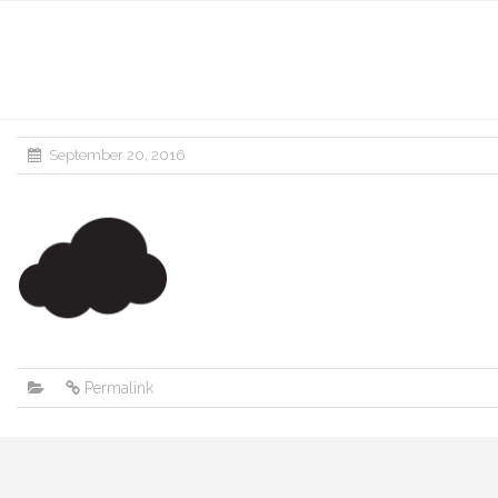
September 20, 2016
Permalink