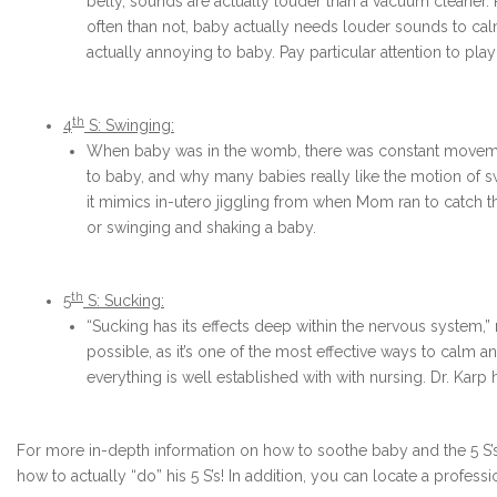
belly, sounds are actually louder than a vacuum cleane
often than not, baby actually needs louder sounds to cal
actually annoying to baby. Pay particular attention to pla
th
4
S: Swinging:
When baby was in the womb, there was constant movement
to baby, and why many babies really like the motion of sw
it mimics in-utero jiggling from when Mom ran to catch the
or swinging and shaking a baby.
th
5
S: Sucking:
“Sucking has its effects deep within the nervous system,” 
possible, as it’s one of the most effective ways to calm an
everything is well established with with nursing. Dr. Karp 
For more in-depth information on how to soothe baby and the 5 S’s
how to actually “do” his 5 S’s! In addition, you can locate a profess