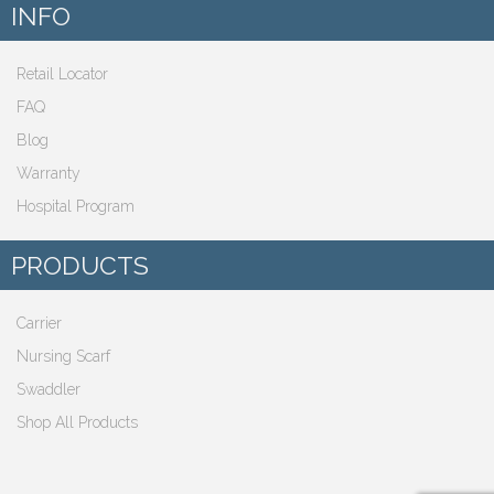
INFO
Retail Locator
FAQ
Blog
Warranty
Hospital Program
PRODUCTS
Carrier
Nursing Scarf
Swaddler
Shop All Products