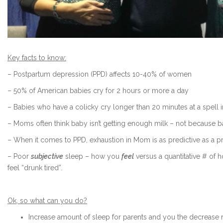
Key facts to know:
– Postpartum depression (PPD) affects 10-40% of women
– 50% of American babies cry for 2 hours or more a day
– Babies who have a colicky cry longer than 20 minutes at a spell 
– Moms often think baby isn’t getting enough milk – not because b
– When it comes to PPD, exhaustion in Mom is as predictive as a pr
– Poor
subjective
sleep – how you
feel
versus a quantitative # of 
feel “drunk tired”.
Ok, so what can you do?
Increase amount of sleep for parents and you the decrease r