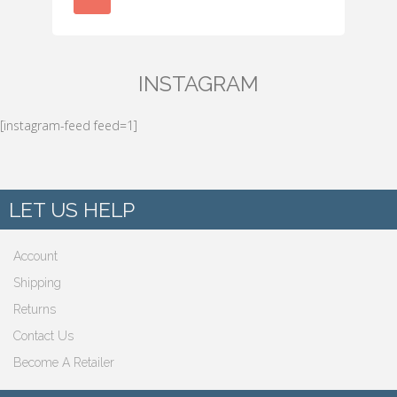
INSTAGRAM
[instagram-feed feed=1]
LET US HELP
Account
Shipping
Returns
Contact Us
Become A Retailer