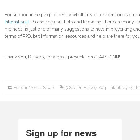
For support in helping to identify whether you, or someone you c
International
. Please seek out help and know that there are many fac
methods, is just one of many suggestions to help in preventing and 
terms of PPD, but information, resources and help are there for you
Thank you, Dr. Karp, for a great presentation at AWHONN!
For our Moms
,
Sleep
5 S's
,
Dr. Harvey Karp
,
Infant crying
,
In
Sign up for news