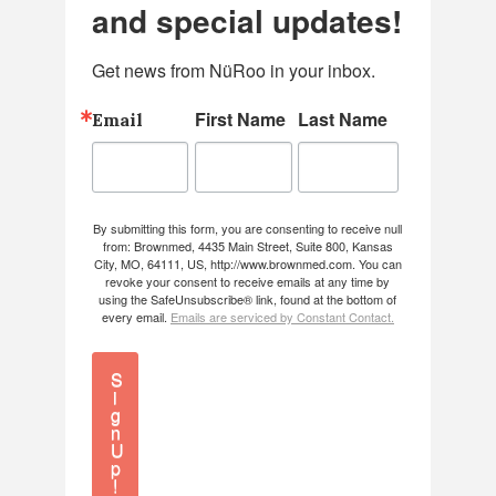
and special updates!
Get news from NüRoo in your inbox.
First Name
Last Name
Email
By submitting this form, you are consenting to receive null
from: Brownmed, 4435 Main Street, Suite 800, Kansas
City, MO, 64111, US, http://www.brownmed.com. You can
revoke your consent to receive emails at any time by
using the SafeUnsubscribe® link, found at the bottom of
every email.
Emails are serviced by Constant Contact.
S
i
g
n
U
p
!