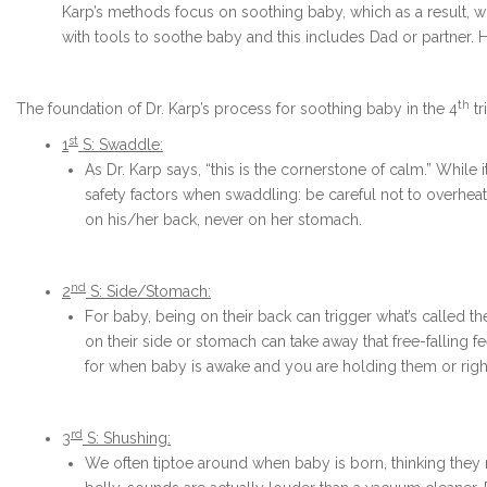
Karp’s methods focus on soothing baby, which as a result, w
with tools to soothe baby and this includes Dad or partner.
th
The foundation of Dr. Karp’s process for soothing baby in the 4
tr
st
1
S: Swaddle:
As Dr. Karp says, “this is the cornerstone of calm.” While
safety factors when swaddling: be careful not to overhe
on his/her back, never on her stomach.
nd
2
S: Side/Stomach:
For baby, being on their back can trigger what’s called t
on their side or stomach can take away that free-falling f
for when baby is awake and you are holding them or right
rd
3
S: Shushing:
We often tiptoe around when baby is born, thinking they ne