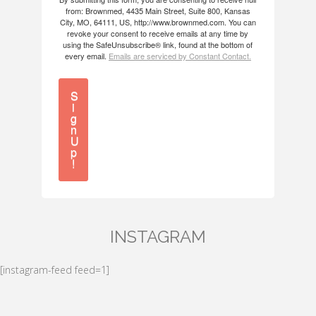
from: Brownmed, 4435 Main Street, Suite 800, Kansas
City, MO, 64111, US, http://www.brownmed.com. You can
revoke your consent to receive emails at any time by
using the SafeUnsubscribe® link, found at the bottom of
every email.
Emails are serviced by Constant Contact.
S
i
g
n
U
p
!
INSTAGRAM
[instagram-feed feed=1]