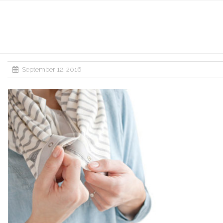
September 12, 2016