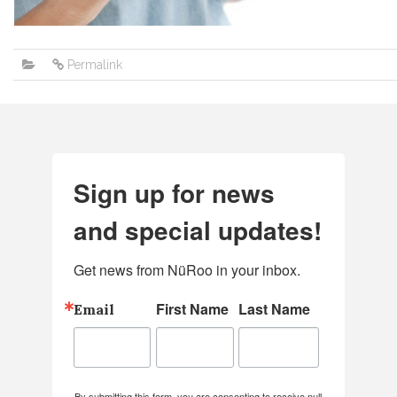
Permalink
Sign up for news
and special updates!
Get news from NüRoo in your inbox.
First Name
Last Name
Email
By submitting this form, you are consenting to receive null