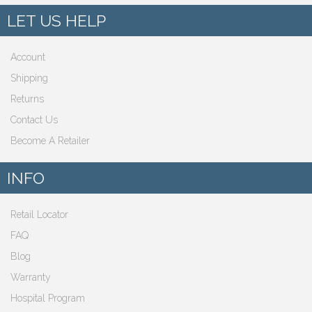
LET US HELP
Account
Shipping
Returns
Contact Us
Become A Retailer
INFO
Retail Locator
FAQ
Blog
Warranty
Hospital Program