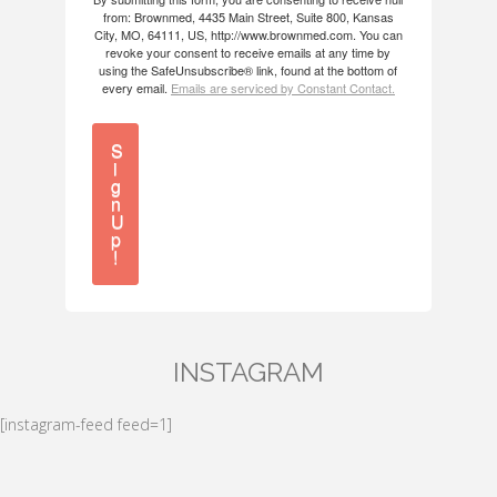
from: Brownmed, 4435 Main Street, Suite 800, Kansas
City, MO, 64111, US, http://www.brownmed.com. You can
revoke your consent to receive emails at any time by
using the SafeUnsubscribe® link, found at the bottom of
every email.
Emails are serviced by Constant Contact.
S
i
g
n
U
p
!
INSTAGRAM
[instagram-feed feed=1]