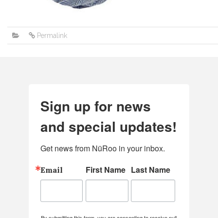
Permalink
Sign up for news
and special updates!
Get news from NüRoo in your inbox.
First Name
Last Name
Email
By submitting this form, you are consenting to receive null