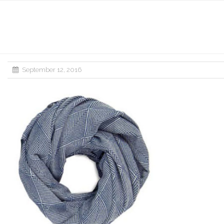
September 12, 2016