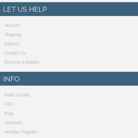
LET US HELP
Account
Shipping
Returns
Contact Us
Become A Retailer
INFO
Retail Locator
FAQ
Blog
Warranty
Hospital Program