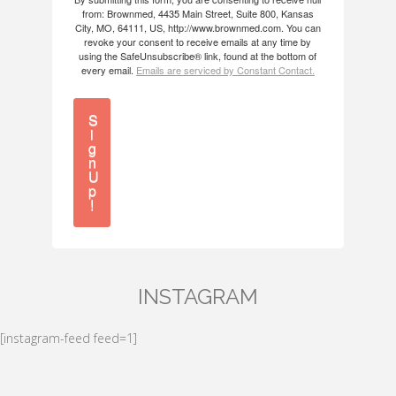
from: Brownmed, 4435 Main Street, Suite 800, Kansas
City, MO, 64111, US, http://www.brownmed.com. You can
revoke your consent to receive emails at any time by
using the SafeUnsubscribe® link, found at the bottom of
every email.
Emails are serviced by Constant Contact.
S
i
g
n
U
p
!
INSTAGRAM
[instagram-feed feed=1]