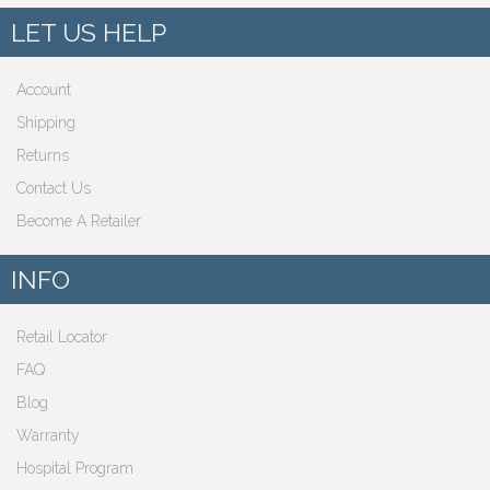
LET US HELP
Account
Shipping
Returns
Contact Us
Become A Retailer
INFO
Retail Locator
FAQ
Blog
Warranty
Hospital Program