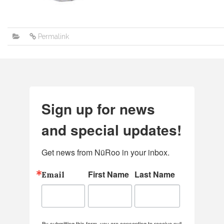
Permalink
Sign up for news
and special updates!
Get news from NüRoo in your inbox.
First Name
Last Name
Email
By submitting this form, you are consenting to receive null