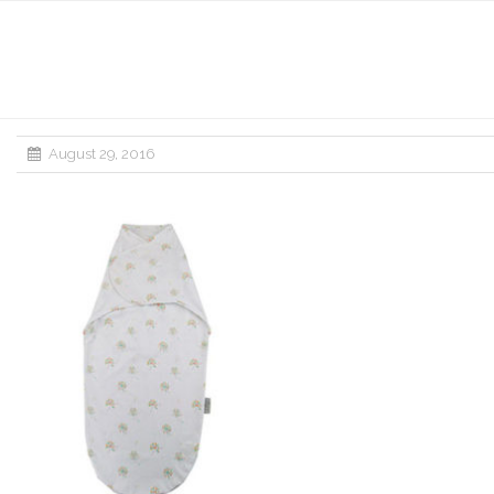
August 29, 2016