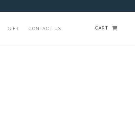
CART
GIFT
CONTACT US