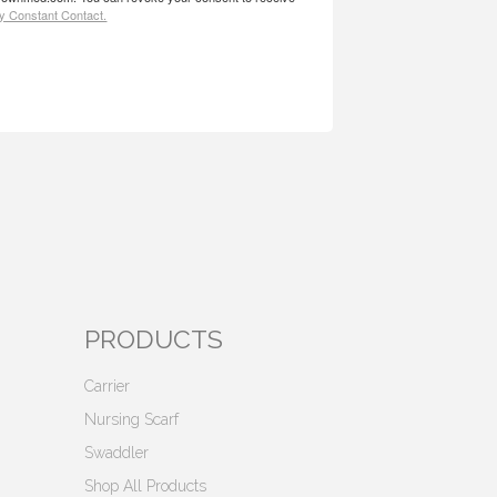
by Constant Contact.
PRODUCTS
Carrier
Nursing Scarf
Swaddler
Shop All Products