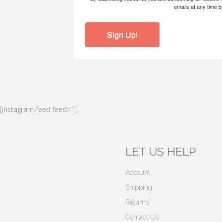
emails at any time 
Sign Up!
[instagram-feed feed=1]
LET US HELP
Account
Shipping
Returns
Contact Us