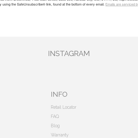
by using the SafeUnsubscribe® link, found at the bottom of every email.
Emails are serviced 
INSTAGRAM
INFO
Retail Locator
FAQ
Blog
Warranty