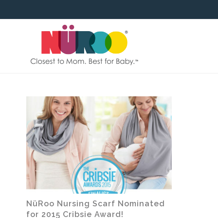
SKIP
TO
CONTENT
NüRoo Nursing Scarf Nominated
for 2015 Cribsie Award!