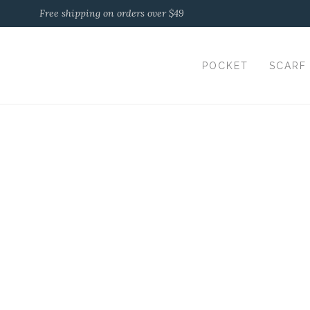
Free shipping on orders over $49
POCKET
SCARF