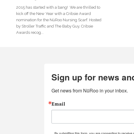
2015 has started with a bang! We are thrilled to
kick off the New Year with a Cribsie Award
nomination for the NüRoo Nursing Scarf. Hosted
by Stroller Traffic and The Baby Guy, Cribsie
Awards recog...
Sign up for news an
Get news from NüRoo in your inbox.
Email
By submitting this form, you are consenting to receiv