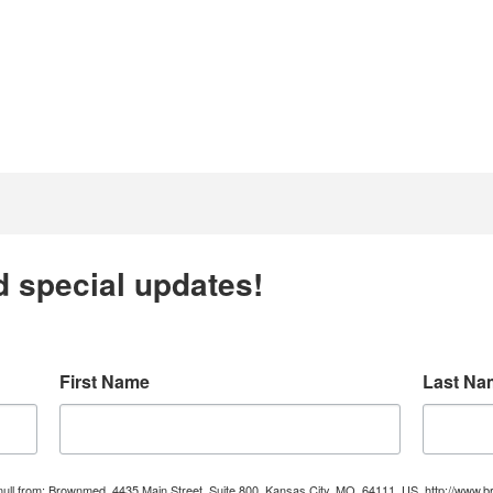
d special updates!
First Name
Last Na
e null from: Brownmed, 4435 Main Street, Suite 800, Kansas City, MO, 64111, US, http://ww