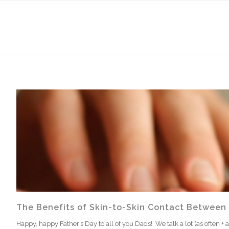
The Benefits of Skin-to-Skin Contact Between
Happy, happy Father’s Day to all of you Dads! We talk a lot (as often + a