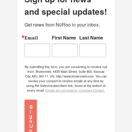
and special updates!
Get news from NüRoo in your inbox.
First Name
Last Name
Email
By submitting this form, you are consenting to receive null
from: Brownmed, 4435 Main Street, Suite 800, Kansas
City, MO, 64111, US, http://www.brownmed.com. You can
revoke your consent to receive emails at any time by
using the SafeUnsubscribe® link, found at the bottom of
every email.
Emails are serviced by Constant Contact.
S
i
g
n
U
p