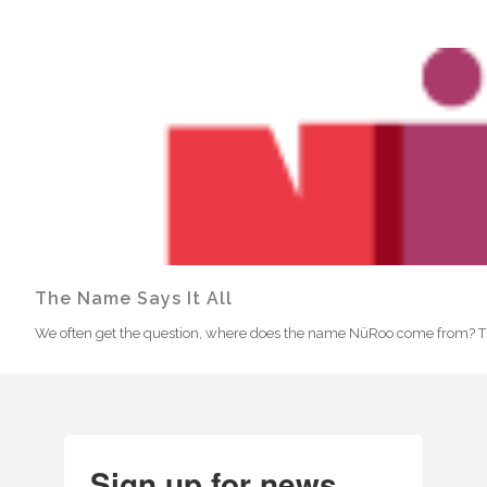
The Name Says It All
We often get the question, where does the name NüRoo come from? The 
Sign up for news