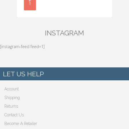
!
INSTAGRAM
[instagram-feed feed=1]
LET US HELP
Account
Shipping
Returns
Contact Us
Become A Retailer