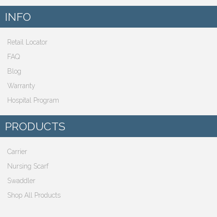
INFO
Retail Locator
FAQ
Blog
Warranty
Hospital Program
PRODUCTS
Carrier
Nursing Scarf
Swaddler
Shop All Products